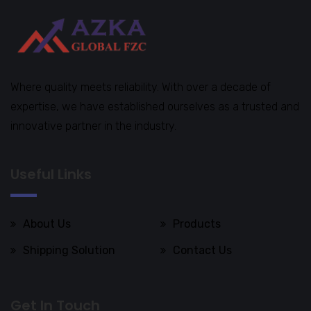
Where quality meets reliability. With over a decade of
expertise, we have established ourselves as a trusted and
innovative partner in the industry.
Useful Links
About Us
Products
Shipping Solution
Contact Us
Get In Touch