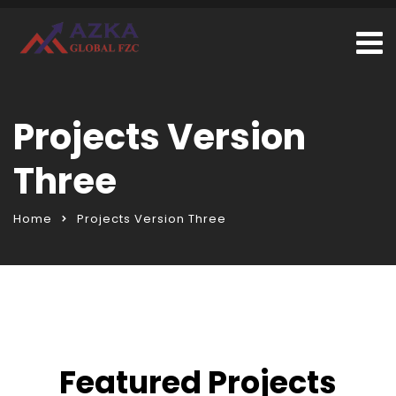
Projects Version
Three
Home
Projects Version Three
Featured Projects