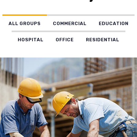
ALL GROUPS
COMMERCIAL
EDUCATION
HOSPITAL
OFFICE
RESIDENTIAL