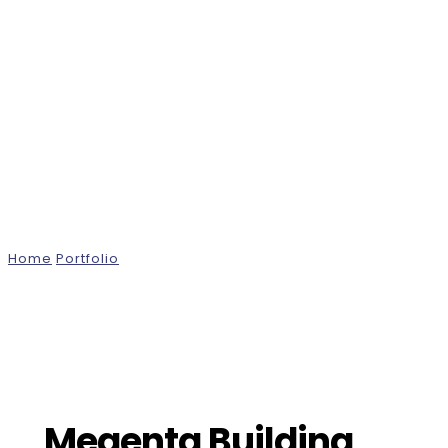
Projects
Home
Portfolio
Megenta Building, London
Megenta Building,