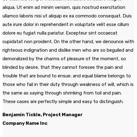
aliqua. Ut enim ad minim veniam, quis nostrud exercitation
ullamco laboris nisi ut aliquip ex ea commodo consequat. Duis
aute irure dolor in reprehenderit in voluptate velit esse cillum
dolore eu fugiat nulla pariatur. Excepteur sint occaecat
cupidatat non proident. On the other hand, we denounce with
righteous indignation and dislike men who are so beguiled and
demoralized by the charms of pleasure of the moment, so
blinded by desire, that they cannot foresee the pain and
trouble that are bound to ensue; and equal blame belongs to
those who fail in their duty through weakness of will, which is
the same as saying through shrinking from toil and pain.
These cases are perfectly simple and easy to distinguish.
Benjamin Tickle, Project Manager
Company Name Inc