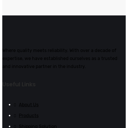
Where quality meets reliability. With over a decade of
expertise, we have established ourselves as a trusted
and innovative partner in the industry.
Useful Links
About Us
Products
Shipping Solution