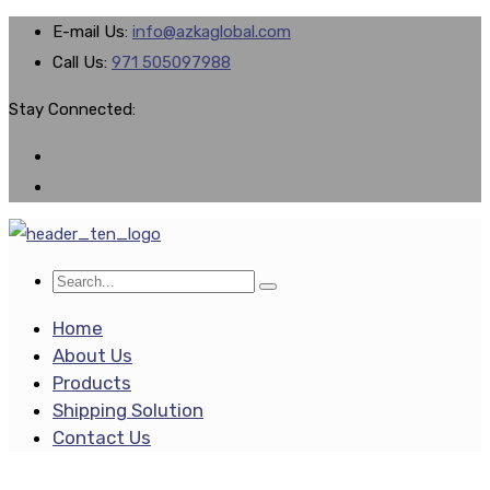
E-mail Us:
info@azkaglobal.com
Call Us:
971 505097988
Stay Connected:
Home
About Us
Products
Shipping Solution
Contact Us