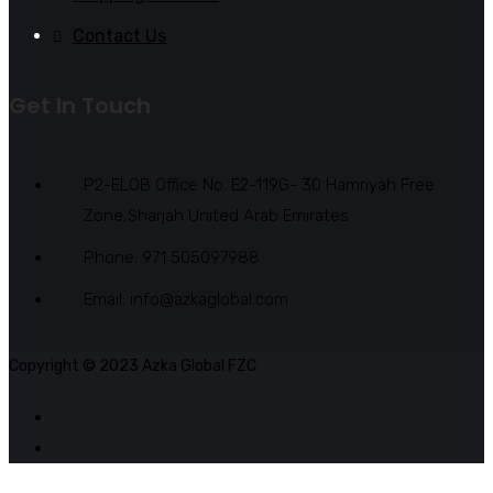
Contact Us
Get In Touch
P2-ELOB Office No. E2-119G- 30 Hamriyah Free
Zone,Sharjah United Arab Emirates
Phone: 971 505097988
Email: info@azkaglobal.com
Copyright © 2023 Azka Global FZC