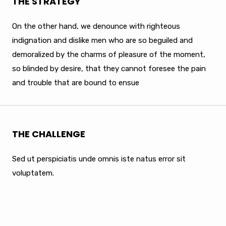
THE STRATEGY
On the other hand, we denounce with righteous
indignation and dislike men who are so beguiled and
demoralized by the charms of pleasure of the moment,
so blinded by desire, that they cannot foresee the pain
and trouble that are bound to ensue
THE CHALLENGE
Sed ut perspiciatis unde omnis iste natus error sit
voluptatem.