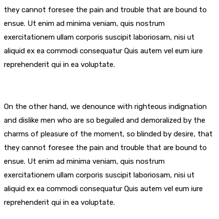
they cannot foresee the pain and trouble that are bound to
ensue. Ut enim ad minima veniam, quis nostrum
exercitationem ullam corporis suscipit laboriosam, nisi ut
aliquid ex ea commodi consequatur Quis autem vel eum iure
reprehenderit qui in ea voluptate.
On the other hand, we denounce with righteous indignation
and dislike men who are so beguiled and demoralized by the
charms of pleasure of the moment, so blinded by desire, that
they cannot foresee the pain and trouble that are bound to
ensue. Ut enim ad minima veniam, quis nostrum
exercitationem ullam corporis suscipit laboriosam, nisi ut
aliquid ex ea commodi consequatur Quis autem vel eum iure
reprehenderit qui in ea voluptate.