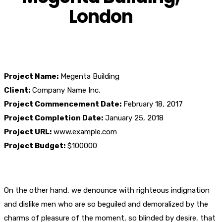
London
Project Name:
Megenta Building
Client:
Company Name Inc.
Project Commencement Date:
February 18, 2017
Project Completion Date:
January 25, 2018
Project URL:
www.example.com
Project Budget:
$100000
On the other hand, we denounce with righteous indignation
and dislike men who are so beguiled and demoralized by the
charms of pleasure of the moment, so blinded by desire, that