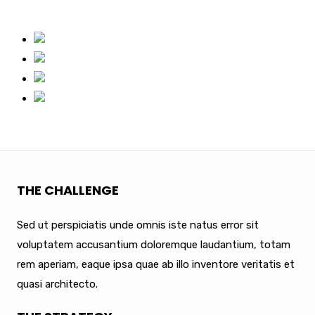
THE CHALLENGE
Sed ut perspiciatis unde omnis iste natus error sit
voluptatem accusantium doloremque laudantium, totam
rem aperiam, eaque ipsa quae ab illo inventore veritatis et
quasi architecto.