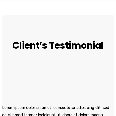
Client’s Testimonial
Lorem ipsum dolor sit amet, consectetur adipiscing elit, sed
do eiusmod tempor incididunt ut labore et dolore magna