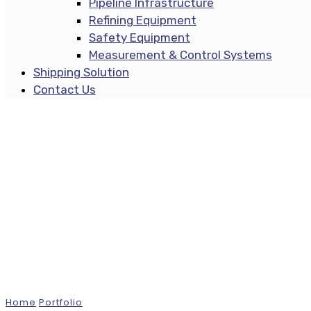
Pipeline Infrastructure
Refining Equipment
Safety Equipment
Measurement & Control Systems
Shipping Solution
Contact Us
Projects
Home
Portfolio
Merlin Tower, San Diego