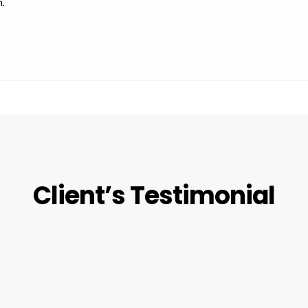
m.
Client’s Testimonial