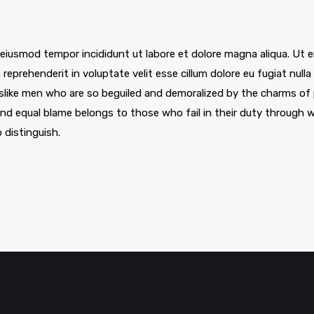
 eiusmod tempor incididunt ut labore et dolore magna aliqua. Ut e
 reprehenderit in voluptate velit esse cillum dolore eu fugiat nul
slike men who are so beguiled and demoralized by the charms of 
nd equal blame belongs to those who fail in their duty through w
 distinguish.