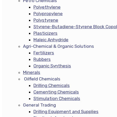
Petro Chemicals
Polyethylene
Polypropylene
Polystyrene
Styrene-Butadiene-Styrene Block Copo
Plasticizers
Maleic Anhydride
Agri-Chemical & Organic Solutions
Fertilizers
Rubbers
Organic Synthesis
Minerals
Oilfield Chemicals
Drilling Chemicals
Cementing Chemicals
Stimulation Chemicals
General Trading
Drilling Equipment and Supplies