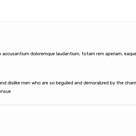
m accusantium doloremque laudantium, totam rem aperiam, eaque ip
nd dislike men who are so beguiled and demoralized by the charm
 ensue