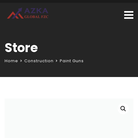
Store
Home
Construction
Paint Guns