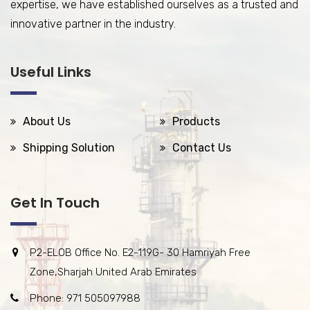
expertise, we have established ourselves as a trusted and
innovative partner in the industry.
Useful Links
About Us
Products
Shipping Solution
Contact Us
Get In Touch
P2-ELOB Office No. E2-119G- 30 Hamriyah Free
Zone,Sharjah United Arab Emirates
Phone: 971 505097988