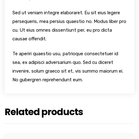
Sed ut veniam integre elaboraret. Eu sit eius legere
persequeris, mea persius quaestio no. Modus liber pro
cu. Ut eius omnes dissentiunt per, eu pro dicta
causae offendit.
Te aperiri quaestio usu, patrioque consectetuer id
sea, ex adipisci adversarium quo. Sed cu diceret
invenire, solum graeco sit et, vis summo maiorum ei.
No gubergren reprehendunt eum.
Related products