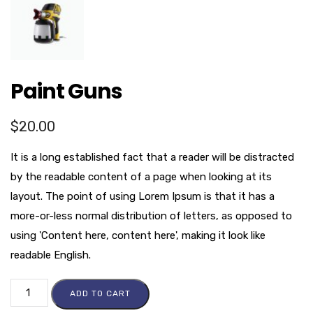
Paint Guns
$
20.00
It is a long established fact that a reader will be distracted
by the readable content of a page when looking at its
layout. The point of using Lorem Ipsum is that it has a
more-or-less normal distribution of letters, as opposed to
using 'Content here, content here', making it look like
readable English.
ADD TO CART