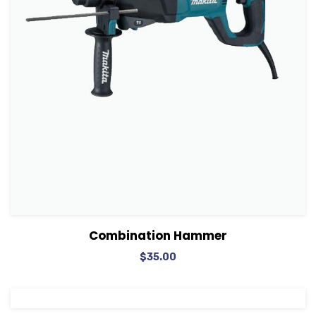
View Details
Add to cart
Combination Hammer
$
35.00