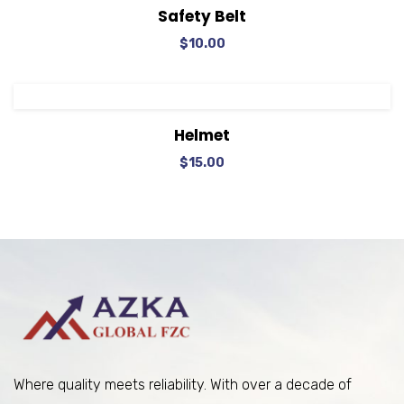
View Details
Add to cart
Safety Belt
$
10.00
View Details
Add to cart
Helmet
$
15.00
Where quality meets reliability. With over a decade of