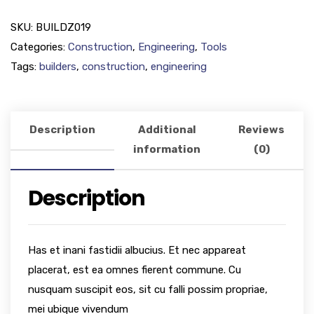
SKU:
BUILDZ019
Categories:
Construction
,
Engineering
,
Tools
Tags:
builders
,
construction
,
engineering
Description
Additional
Reviews
information
(0)
Description
Has et inani fastidii albucius. Et nec appareat
placerat, est ea omnes fierent commune. Cu
nusquam suscipit eos, sit cu falli possim propriae,
mei ubique vivendum