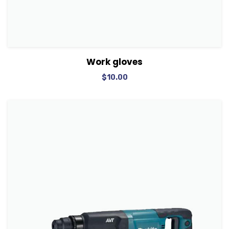
View Details
Add to cart
Work gloves
$
10.00