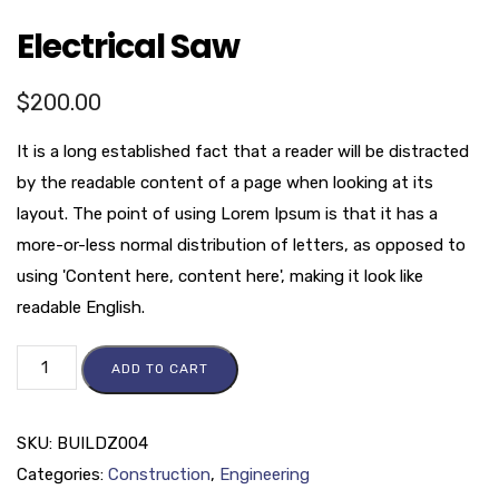
Electrical Saw
$
200.00
It is a long established fact that a reader will be distracted
by the readable content of a page when looking at its
layout. The point of using Lorem Ipsum is that it has a
more-or-less normal distribution of letters, as opposed to
using 'Content here, content here', making it look like
readable English.
ADD TO CART
SKU:
BUILDZ004
Categories:
Construction
,
Engineering