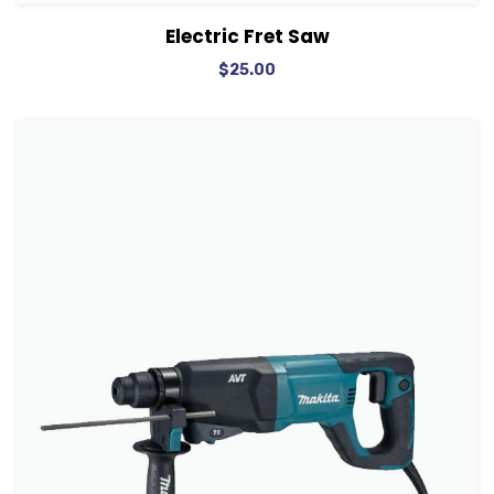
View Details
Add to cart
Electric Fret Saw
$
25.00