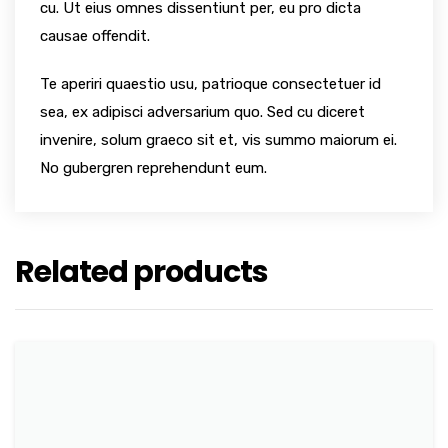
cu. Ut eius omnes dissentiunt per, eu pro dicta
causae offendit.
Te aperiri quaestio usu, patrioque consectetuer id
sea, ex adipisci adversarium quo. Sed cu diceret
invenire, solum graeco sit et, vis summo maiorum ei.
No gubergren reprehendunt eum.
Related products