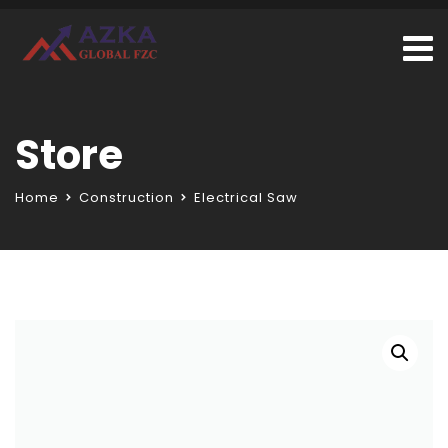
Store
Home
Construction
Electrical Saw