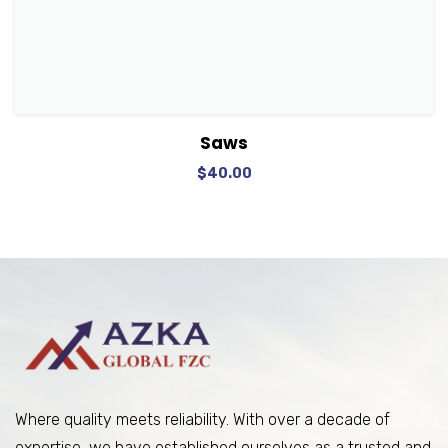
View Details
Add to cart
Saws
$
40.00
Where quality meets reliability. With over a decade of
expertise, we have established ourselves as a trusted and