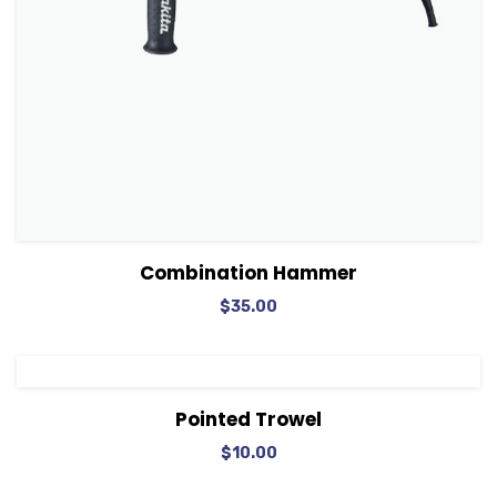
View Details
Add to cart
Combination Hammer
$
35.00
View Details
Add to cart
Pointed Trowel
$
10.00