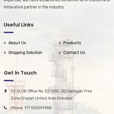
innovative partner in the industry.
Useful Links
About Us
Products
Shipping Solution
Contact Us
Get In Touch
P2-ELOB Office No. E2-119G- 30 Hamriyah Free
Zone,Sharjah United Arab Emirates
Phone: 971 505097988