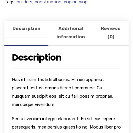
Tags:
builders
,
construction
,
engineering
Description
Additional
Reviews
information
(0)
Description
Has et inani fastidii albucius. Et nec appareat
placerat, est ea omnes fierent commune. Cu
nusquam suscipit eos, sit cu falli possim propriae,
mei ubique vivendum
Sed ut veniam integre elaboraret. Eu sit eius legere
persequeris, mea persius quaestio no. Modus liber pro