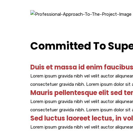
Committed To Super
Duis et massa id enim faucibus 
Lorem ipsum gravida nibh vel velit auctor aliqunean
consectetuer gravida nibh. Lorem ipsum dolor sit a
Mauris pellentesque elit sed te
Lorem ipsum gravida nibh vel velit auctor aliqunean
consectetuer gravida nibh. Lorem ipsum dolor sit a
Sed luctus laoreet lectus, in vo
Lorem ipsum gravida nibh vel velit auctor aliqunean