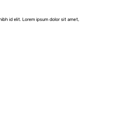
ibh id elit. Lorem ipsum dolor sit amet,