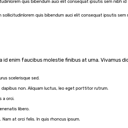
itudinlorem quis bibendum auci elit consequat ipsutis sem nibh id e
 sollicitudinlorem quis bibendum auci elit consequat ipsutis sem n
 id enim faucibus molestie finibus at urna. Vivamus dic
urus scelerisque sed.
la dapibus non. Aliquam luctus, leo eget porttitor rutrum.
 a orci.
enenatis libero.
Nam at orci felis. In quis rhoncus ipsum.