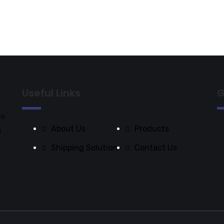
Useful Links
G
de
About Us
Products
a
Shipping Solution
Contact Us