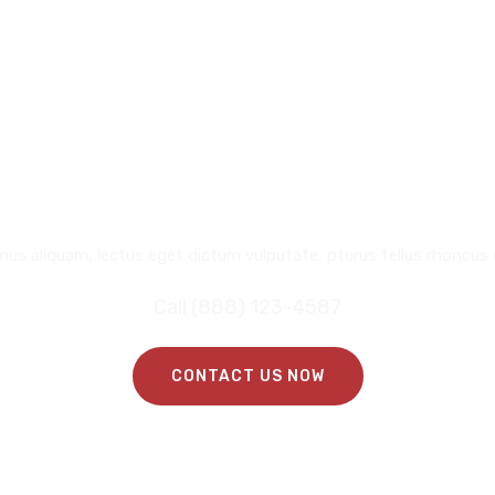
REQUEST
A CALL BACK
mus aliquam, lectus eget dictum vulputate, pturus tellus rhoncus 
Call (888) 123-4587
CONTACT US NOW