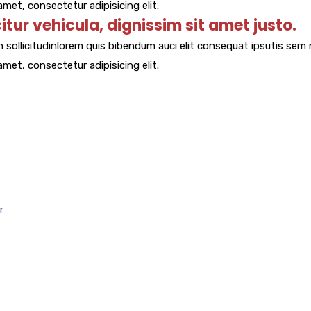
met, consectetur adipisicing elit.
citur vehicula, dignissim sit amet justo.
 sollicitudinlorem quis bibendum auci elit consequat ipsutis sem n
met, consectetur adipisicing elit.
r