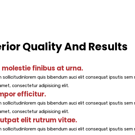
ior Quality And Results
molestie finibus at urna.
 sollicitudinlorem quis bibendum auci elit consequat ipsutis sem n
met, consectetur adipisicing elit.
mpor efficitur.
 sollicitudinlorem quis bibendum auci elit consequat ipsutis sem n
met, consectetur adipisicing elit.
lutpat elit rutrum vitae.
 sollicitudinlorem quis bibendum auci elit consequat ipsutis sem n