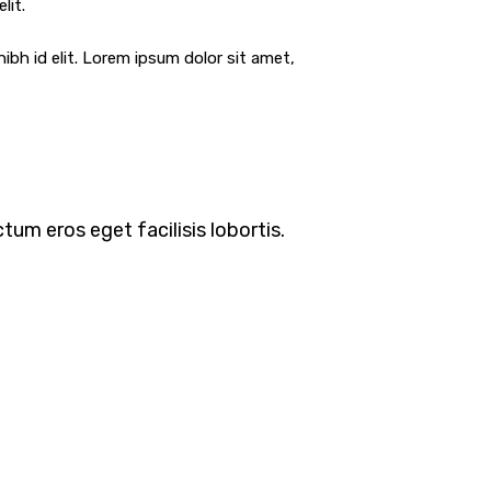
lit.
ibh id elit. Lorem ipsum dolor sit amet,
tum eros eget facilisis lobortis.