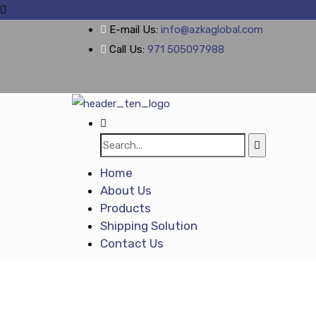
E-mail Us:
info@azkaglobal.com
Call Us:
971 505097988
Home
About Us
Products
Shipping Solution
Contact Us