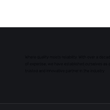
Where quality meets reliability. With over a deca
of expertise, we have established ourselves as 
trusted and innovative partner in the industry.