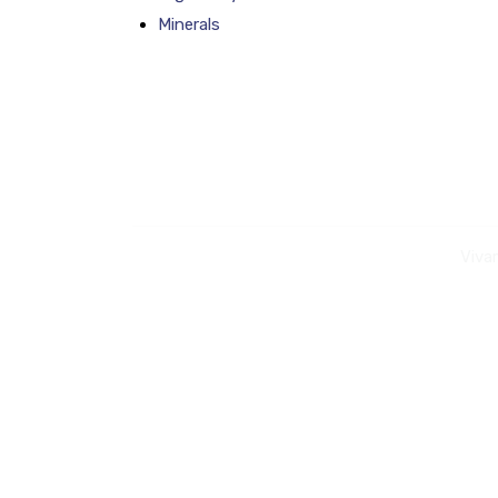
Minerals
Viva