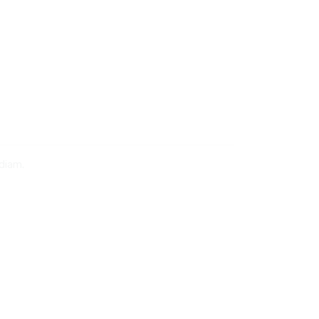
diam.