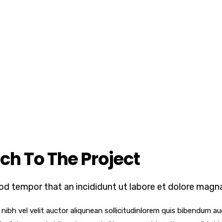
ch To The Project
od tempor that an incididunt ut labore et dolore magna
ibh vel velit auctor aliqunean sollicitudinlorem quis bibendum auc