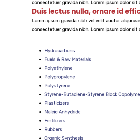
consectetuer gravida nibh. Lorem ipsum dolor sit a
Duis lectus nulla, ornare id effi
Lorem ipsum gravida nibh vel velit auctor aliqunean
consectetuer gravida nibh. Lorem ipsum dolor sit a
Hydrocarbons
Fuels & Raw Materials
Polyethylene
Polypropylene
Polystyrene
Styrene-Butadiene-Styrene Block Copolyme
Plasticizers
Maleic Anhydride
Fertilizers
Rubbers
Organic Synthesis