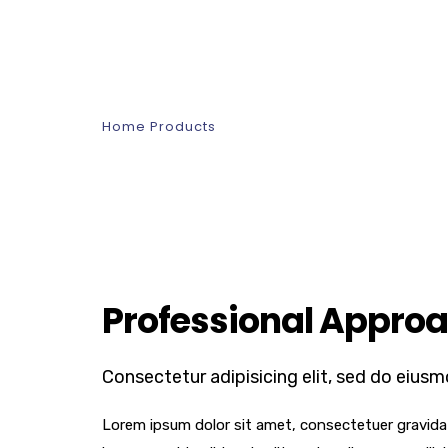
Interior Design
Home
Products
Interior Design
Professional Approa
Consectetur adipisicing elit, sed do eiusm
Lorem ipsum dolor sit amet, consectetuer gravida n