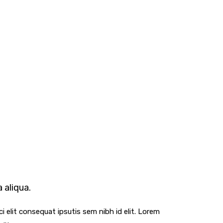
 aliqua.
i elit consequat ipsutis sem nibh id elit. Lorem