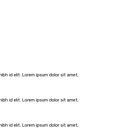
ibh id elit. Lorem ipsum dolor sit amet,
ibh id elit. Lorem ipsum dolor sit amet,
ibh id elit. Lorem ipsum dolor sit amet,