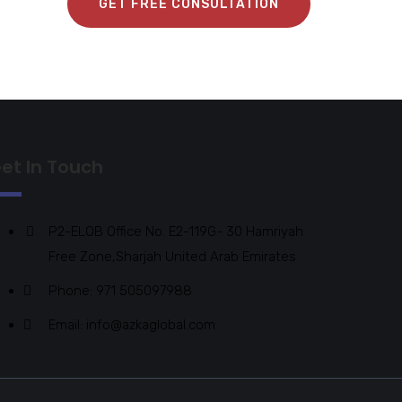
GET FREE CONSULTATION
et In Touch
P2-ELOB Office No. E2-119G- 30 Hamriyah
Free Zone,Sharjah United Arab Emirates
Phone: 971 505097988
Email: info@azkaglobal.com