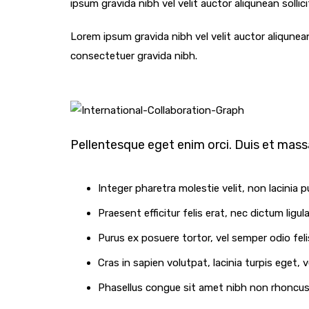
ipsum gravida nibh vel velit auctor aliqunean sollic
Lorem ipsum gravida nibh vel velit auctor aliqunean
consectetuer gravida nibh.
Pellentesque eget enim orci. Duis et massa
Integer pharetra molestie velit, non lacinia p
Praesent efficitur felis erat, nec dictum ligu
Purus ex posuere tortor, vel semper odio felis
Cras in sapien volutpat, lacinia turpis eget, v
Phasellus congue sit amet nibh non rhoncus. 