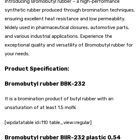
Introducing Bromobutyl rubber – a high-performance
synthetic rubber produced through bromination techniques,
ensuring excellent heat resistance and low permeability.
Widely used in pharmaceutical closures, automotive parts,
and various industrial applications. Experience the
exceptional quality and versatility of Bromobutyl rubber for
your needs.
Product Specification:
Bromobutyl rubber BBK-232
It is a bromination product of butyl rubber with an
unsaturation of at least 1.5 mol%
[wpdatatable id=110 table_view=regular]
Bromobutyl rubber BIIR-232 plastic 0,54