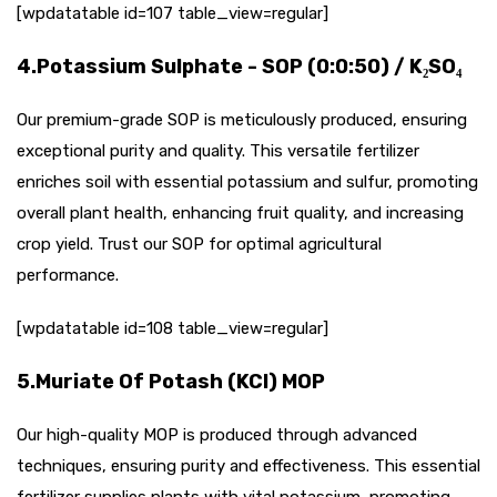
[wpdatatable id=107 table_view=regular]
4.Potassium Sulphate - SOP (0:0:50) / K₂SO₄
Our premium-grade SOP is meticulously produced, ensuring
exceptional purity and quality. This versatile fertilizer
enriches soil with essential potassium and sulfur, promoting
overall plant health, enhancing fruit quality, and increasing
crop yield. Trust our SOP for optimal agricultural
performance.
[wpdatatable id=108 table_view=regular]
5.Muriate Of Potash (KCI) MOP
Our high-quality MOP is produced through advanced
techniques, ensuring purity and effectiveness. This essential
fertilizer supplies plants with vital potassium, promoting