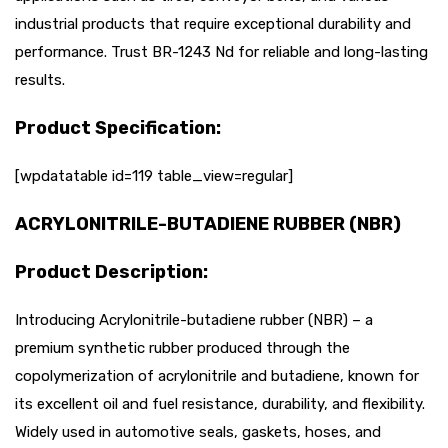
industrial products that require exceptional durability and
performance. Trust BR-1243 Nd for reliable and long-lasting
results.
Product Specification:
[wpdatatable id=119 table_view=regular]
ACRYLONITRILE-BUTADIENE RUBBER (NBR)
Product Description:
Introducing Acrylonitrile-butadiene rubber (NBR) – a
premium synthetic rubber produced through the
copolymerization of acrylonitrile and butadiene, known for
its excellent oil and fuel resistance, durability, and flexibility.
Widely used in automotive seals, gaskets, hoses, and