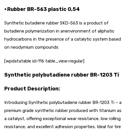
⦁ Rubber BR-563 plastic 0,54
Synthetic butadiene rubber SKD-563 is a product of
butadiene polymerization in anenvironment of aliphatic
hydrocarbons in the presence of a catalytic system based
on neodymium compounds
[wpdatatable id=116 table_view=regular]
Synthetic polybutadiene rubber BR-1203 Ti
Product Description:
Introducing Synthetic polybutadiene rubber BR-1203 Ti – a
premium grade synthetic rubber produced with titanium as
a catalyst, offering exceptional wear resistance, low rolling
resistance, and excellent adhesion properties. Ideal for tire