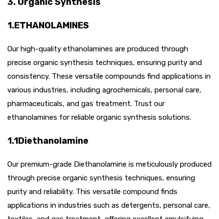
3. Organic Synthesis
1.ETHANOLAMINES
Our high-quality ethanolamines are produced through
precise organic synthesis techniques, ensuring purity and
consistency. These versatile compounds find applications in
various industries, including agrochemicals, personal care,
pharmaceuticals, and gas treatment. Trust our
ethanolamines for reliable organic synthesis solutions.
1.1Diethanolamine
Our premium-grade Diethanolamine is meticulously produced
through precise organic synthesis techniques, ensuring
purity and reliability. This versatile compound finds
applications in industries such as detergents, personal care,
textiles, and gas treatment, offering excellent emulsifying,