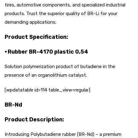
tires, automotive components, and specialized industrial
products. Trust the superior quality of BR-Li for your
demanding applications.
Product Specification:
⦁ Rubber BR-4170 plastic 0,54
Solution polymerization product of butadiene in the
presence of an organolithium catalyst.
[wpdatatable id=114 table_view=regular]
BR-Nd
Product Description:
Introducing Polybutadiene rubber (BR-Nd) – a premium