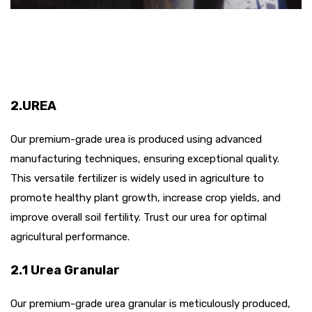
2.UREA
Our premium-grade urea is produced using advanced
manufacturing techniques, ensuring exceptional quality.
This versatile fertilizer is widely used in agriculture to
promote healthy plant growth, increase crop yields, and
improve overall soil fertility. Trust our urea for optimal
agricultural performance.
2.1 Urea Granular
Our premium-grade urea granular is meticulously produced,