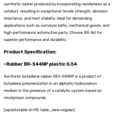
synthetic rubber produced by incorporating neodymium as a
catalyst, resulting in exceptional tensile strength, abrasion
resistance, and heat stability. Ideal for demanding
applications such as conveyor belts, mechanical goods, and
high-performance automotive parts. Choose BR-Nd for
superior performance and durability.
Product Specification:
⦁ Rubber BR-544NP plastic 0,54
Synthetic butadiene rubber SKD-544NP is a product of
butadiene polymerization in an aliphatic hydrocarbon
medium in the presence of a catalytic system based on
neodymium compounds
[wpdatatable id=115 table_view=regular]