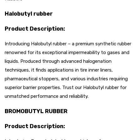
Halobutyl rubber
Product Description:
Introducing Halobutyl rubber – a premium synthetic rubber
renowned for its exceptional impermeability to gases and
liquids. Produced through advanced halogenation
techniques, it finds applications in tire inner liners,
pharmaceutical stoppers, and various industries requiring
superior barrier properties. Trust our Halobutyl rubber for
unmatched performance and reliability.
BROMOBUTYL RUBBER
Product Description: