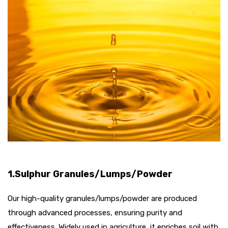
1.Sulphur Granules/Lumps/Powder
Our high-quality granules/lumps/powder are produced
through advanced processes, ensuring purity and
effectiveness. Widely used in agriculture, it enriches soil with