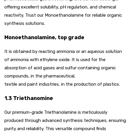
offering excellent solubility, pH regulation, and chemical
reactivity. Trust our Monoethanolamine for reliable organic
synthesis solutions.
Monoethanolamine, top grade
It is obtained by reacting ammonia or an aqueous solution
of ammonia with ethylene oxide. It is used for the
absorption of acid gases and sulfur-containing organic
compounds, in the pharmaceutical,
textile and paint industries, in the production of plastics.
1.3 Triethanomine
Our premium-grade Triethanolamine is meticulously
produced through advanced synthesis techniques, ensuring
purity and reliability. This versatile compound finds