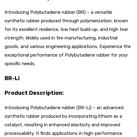
Introducing Polybutadiene rubber (BR) – a versatile
synthetic rubber produced through polymerization, known
for its excellent resilience, low heat build-up, and high tear
strength. Widely used in tire manufacturing, industrial
goods, and various engineering applications. Experience the
exceptional performance of Polybutadiene rubber for your
specific needs.
BR-Li
Product Description:
Introducing Polybutadiene rubber (BR-Li) – an advanced
synthetic rubber produced by incorporating lithium as a
catalyst, resulting in enhanced elasticity and improved
processability. It finds applications in high-performance