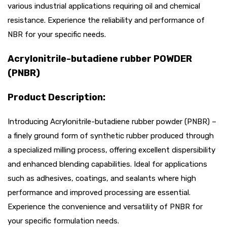
various industrial applications requiring oil and chemical
resistance. Experience the reliability and performance of
NBR for your specific needs.
Acrylonitrile-butadiene rubber POWDER
(PNBR)
Product Description:
Introducing Acrylonitrile-butadiene rubber powder (PNBR) –
a finely ground form of synthetic rubber produced through
a specialized milling process, offering excellent dispersibility
and enhanced blending capabilities. Ideal for applications
such as adhesives, coatings, and sealants where high
performance and improved processing are essential.
Experience the convenience and versatility of PNBR for
your specific formulation needs.