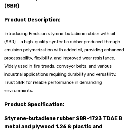
(SBR)
Product Description:
Introducing Emulsion styrene-butadiene rubber with oil
(SBR) – a high-quality synthetic rubber produced through
emulsion polymerization with added oil, providing enhanced
processability, flexibility, and improved wear resistance.
Widely used in tire treads, conveyor belts, and various
industrial applications requiring durability and versatility.
Trust SBR for reliable performance in demanding
environments.
Product Specification:
Styrene-butadiene rubber SBR-1723 TDAE B
metal and plywood 1.26 & plastic and