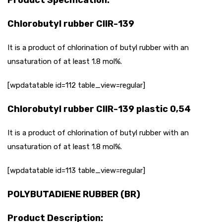
Chlorobutyl rubber CIIR-139
It is a product of chlorination of butyl rubber with an
unsaturation of at least 1.8 mol%.
[wpdatatable id=112 table_view=regular]
Chlorobutyl rubber CIIR-139 plastic 0,54
It is a product of chlorination of butyl rubber with an
unsaturation of at least 1.8 mol%.
[wpdatatable id=113 table_view=regular]
POLYBUTADIENE RUBBER (BR)
Product Description: