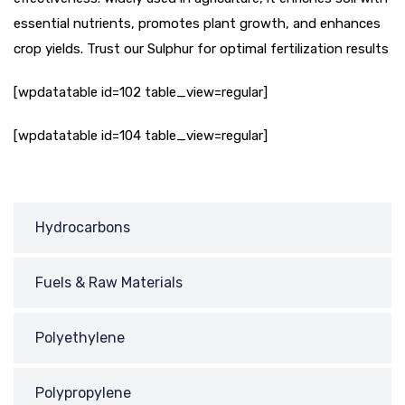
essential nutrients, promotes plant growth, and enhances
crop yields. Trust our Sulphur for optimal fertilization results
[wpdatatable id=102 table_view=regular]
[wpdatatable id=104 table_view=regular]
Hydrocarbons
Fuels & Raw Materials
Polyethylene
Polypropylene