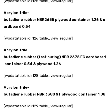
[wpdatatable id=125 table_view=regular]
Acrylonitrile-
butadiene
rubber
NBR2655
plywood
container
1.26
&
c
ardboard
0.54
[wpdatatable id=126 table_view=regular]
Acrylonitrile-
butadiene
rubber
(fast
curing)
NBR
2675
FC
cardboard
container
0.54
&
plywood
1.26
[wpdatatable id=128 table_view=regular]
Acrylonitrile-
butadiene
rubber
NBR
3380
NT
plywood
container
1.08
[wpdatatable id=129 table_view=regular]