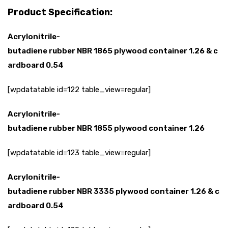
Product Specification:
Acrylonitrile-
butadiene
rubber
NBR
1865
plywood
container
1.26
&
c
ardboard
0.54
[wpdatatable id=122 table_view=regular]
Acrylonitrile-
butadiene
rubber
NBR
1855
plywood
container
1.26
[wpdatatable id=123 table_view=regular]
Acrylonitrile-
butadiene
rubber
NBR
3335
plywood
container
1.26
&
c
ardboard
0.54