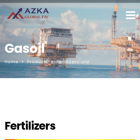
Gasoil
Home
Products
Fertilizers-old
Fertilizers