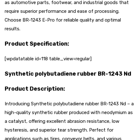
as automotive parts, footwear, and industrial goods that
require superior performance and ease of processing.
Choose BR-1243 E-Pro for reliable quality and optimal
results.
Product Specification:
[wpdatatable id=118 table_view=regular]
Synthetic polybutadiene rubber BR-1243 Nd
Product Description:
Introducing Synthetic polybutadiene rubber BR-1243 Nd – a
high-quality synthetic rubber produced with neodymium as
a catalyst, offering excellent abrasion resistance, low
hysteresis, and superior tear strength. Perfect for
applications such as tires, conveyor belts, and various