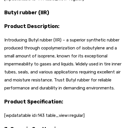
Butyl rubber (IIR)
Product Description:
Introducing Butyl rubber (IIR) – a superior synthetic rubber
produced through copolymerization of isobutylene and a
small amount of isoprene, known for its exceptional
impermeability to gases and liquids. Widely used in tire inner
tubes, seals, and various applications requiring excellent air
and moisture resistance. Trust Butyl rubber for reliable
performance and durability in demanding environments.
Product Specification:
[wpdatatable id=143 table_view=regular]