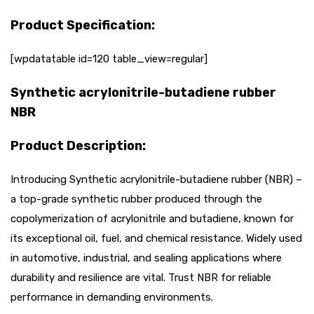
Product Specification:
[wpdatatable id=120 table_view=regular]
Synthetic acrylonitrile-butadiene rubber
NBR
Product Description:
Introducing Synthetic acrylonitrile-butadiene rubber (NBR) –
a top-grade synthetic rubber produced through the
copolymerization of acrylonitrile and butadiene, known for
its exceptional oil, fuel, and chemical resistance. Widely used
in automotive, industrial, and sealing applications where
durability and resilience are vital. Trust NBR for reliable
performance in demanding environments.