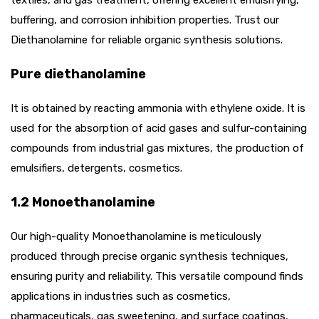
buffering, and corrosion inhibition properties. Trust our
Diethanolamine for reliable organic synthesis solutions.
Pure diethanolamine
It is obtained by reacting ammonia with ethylene oxide. It is
used for the absorption of acid gases and sulfur-containing
compounds from industrial gas mixtures, the production of
emulsifiers, detergents, cosmetics.
1.2 Monoethanolamine
Our high-quality Monoethanolamine is meticulously
produced through precise organic synthesis techniques,
ensuring purity and reliability. This versatile compound finds
applications in industries such as cosmetics,
pharmaceuticals, gas sweetening, and surface coatings,