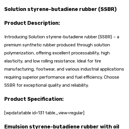
Solution styrene-butadiene rubber (SSBR)
Product Description:
Introducing Solution styrene-butadiene rubber (SSBR) – a
premium synthetic rubber produced through solution
polymerization, offering excellent processability, high
elasticity, and low rolling resistance. Ideal for tire
manufacturing, footwear, and various industrial applications
requiring superior performance and fuel efficiency. Choose
SSBR for exceptional quality and reliability.
Product Specification:
[wpdatatable id=131 table_view=regular]
Emulsion styrene-butadiene rubber with oil