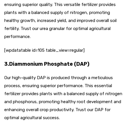
ensuring superior quality. This versatile fertilizer provides
plants with a balanced supply of nitrogen, promoting
healthy growth, increased yield, and improved overall soil
fertility. Trust our urea granular for optimal agricultural
performance.
[wpdatatable id=105 table_view=regular]
3.Diammonium Phosphate (DAP)
Our high-quality DAP is produced through a meticulous
process, ensuring superior performance. This essential
fertilizer provides plants with a balanced supply of nitrogen
and phosphorus, promoting healthy root development and
enhancing overall crop productivity. Trust our DAP for
optimal agricultural success.