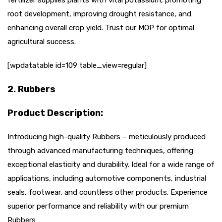
root development, improving drought resistance, and
enhancing overall crop yield. Trust our MOP for optimal
agricultural success.
[wpdatatable id=109 table_view=regular]
2. Rubbers
Product Description:
Introducing high-quality Rubbers – meticulously produced
through advanced manufacturing techniques, offering
exceptional elasticity and durability. Ideal for a wide range of
applications, including automotive components, industrial
seals, footwear, and countless other products. Experience
superior performance and reliability with our premium
Rubbers