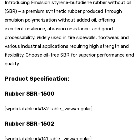
Introducing Emulsion styrene-butadiene rubber without oil
(SBR) – a premium synthetic rubber produced through
emulsion polymerization without added oil, offering
excellent resilience, abrasion resistance, and good
processability. Widely used in tire sidewalls, footwear, and
various industrial applications requiring high strength and
flexibility. Choose oil-free SBR for superior performance and
quality.
Product Specification:
Rubber SBR-1500
[wpdatatable id=132 table_view=regular]
Rubber SBR-1502
[wpdatatable id=141 table_view=regular]