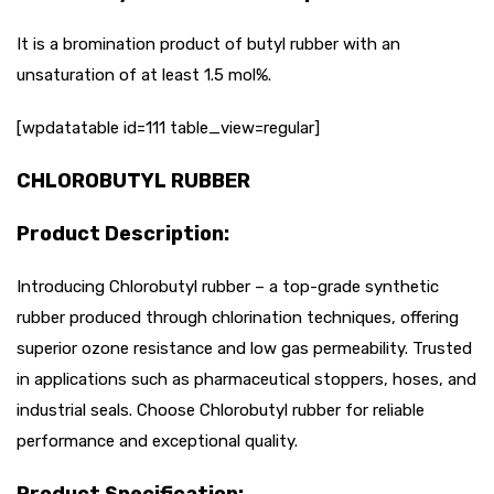
It is a bromination product of butyl rubber with an
unsaturation of at least 1.5 mol%.
[wpdatatable id=111 table_view=regular]
CHLOROBUTYL RUBBER
Product Description:
Introducing Chlorobutyl rubber – a top-grade synthetic
rubber produced through chlorination techniques, offering
superior ozone resistance and low gas permeability. Trusted
in applications such as pharmaceutical stoppers, hoses, and
industrial seals. Choose Chlorobutyl rubber for reliable
performance and exceptional quality.
Product Specification: