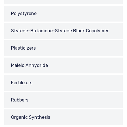
Polystyrene
Styrene-Butadiene-Styrene Block Copolymer
Plasticizers
Maleic Anhydride
Fertilizers
Rubbers
Organic Synthesis