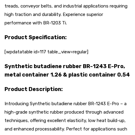
treads, conveyor belts, and industrial applications requiring
high traction and durability. Experience superior
performance with BR-1203 Ti.
Product Specification:
[wpdatatable id=117 table_view=regular]
Synthetic butadiene rubber BR-1243 E-Pro,
metal container 1.26 & plastic container 0.54
Product Description:
Introducing Synthetic butadiene rubber BR-1243 E-Pro – a
high-grade synthetic rubber produced through advanced
techniques, offering excellent elasticity, low heat build-up,
and enhanced processability. Perfect for applications such