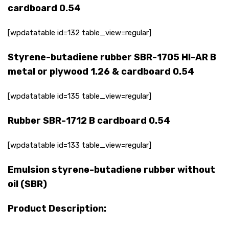
cardboard 0.54
[wpdatatable id=132 table_view=regular]
Styrene-butadiene rubber SBR-1705 HI-AR B
metal or plywood 1.26 & cardboard 0.54
[wpdatatable id=135 table_view=regular]
Rubber SBR-1712 B cardboard 0.54
[wpdatatable id=133 table_view=regular]
Emulsion styrene-butadiene rubber without
oil (SBR)
Product Description: