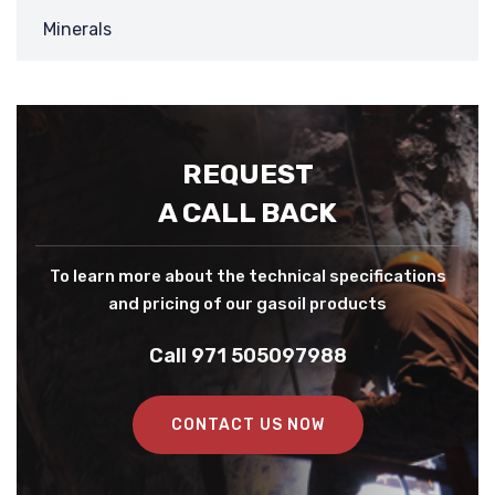
Minerals
REQUEST
A CALL BACK
To learn more about the technical specifications
and pricing of our gasoil products
Call 971 505097988
CONTACT US NOW