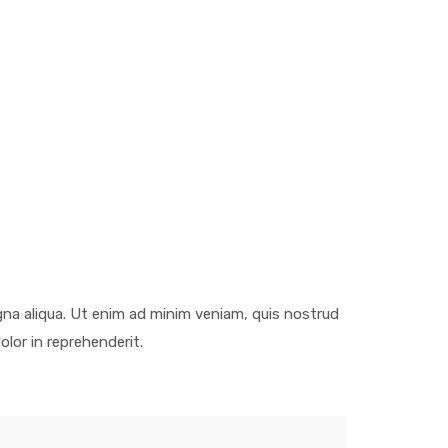
gna aliqua. Ut enim ad minim veniam, quis nostrud
olor in reprehenderit.