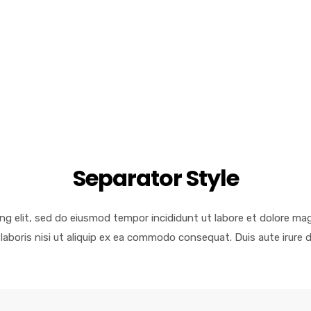
Separator Style
ng elit, sed do eiusmod tempor incididunt ut labore et dolore ma
laboris nisi ut aliquip ex ea commodo consequat. Duis aute irure d