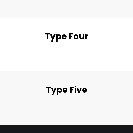
Type Four
Type Five