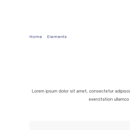
Separator
Home
Elements
Separator
Lorem ipsum dolor sit amet, consectetur adipisci
exercitation ullamco 