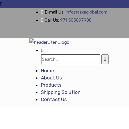
E-mail Us:
info@azkaglobal.com
Call Us:
971 505097988
Home
About Us
Products
Shipping Solution
Contact Us