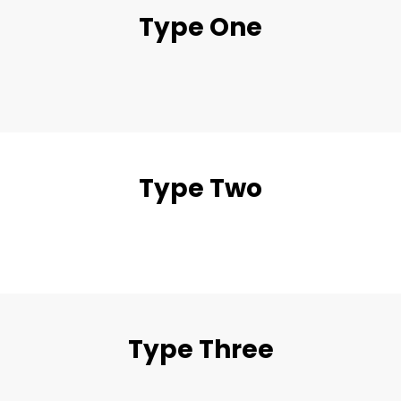
Type One
Type Two
Type Three