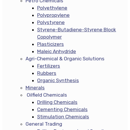
Petro Chemicals
Polyethylene
Polypropylene
Polystyrene
Styrene-Butadiene-Styrene Block
Copolymer
Plasticizers
Maleic Anhydride
Agri-Chemical & Organic Solutions
Fertilizers
Rubbers
Organic Synthesis
Minerals
Oilfield Chemicals
Drilling Chemicals
Cementing Chemicals
Stimulation Chemicals
General Trading