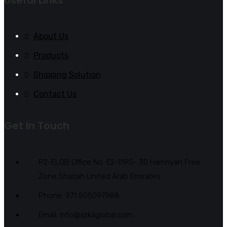
About Us
Products
Shipping Solution
Contact Us
Get In Touch
P2-ELOB Office No. E2-119G- 30 Hamriyah Free
Zone,Sharjah United Arab Emirates
Phone: 971 505097988
Email: info@azkaglobal.com