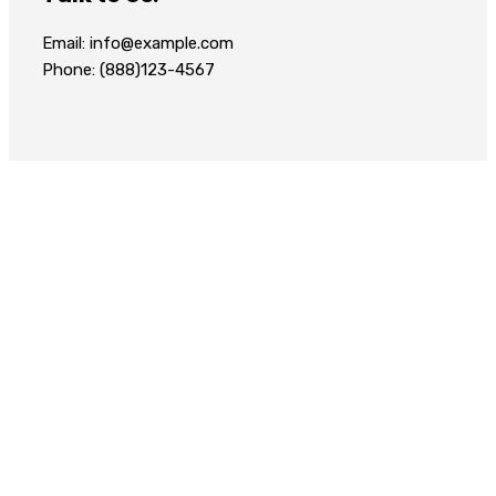
Email: info@example.com
Phone: (888)123-4567