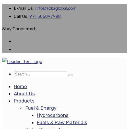
E-mail Us:
info@azkaglobal.com
Call Us:
971 505097988
Stay Connected:
Home
About Us
Products
Fuel & Energy
Hydrocarbons
Fuels & Raw Materials