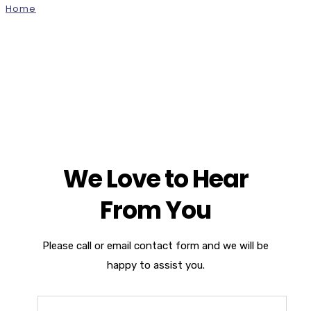
Home
Contact Us Version 1
We Love to Hear
From You
Please call or email contact form and we will be
happy to assist you.