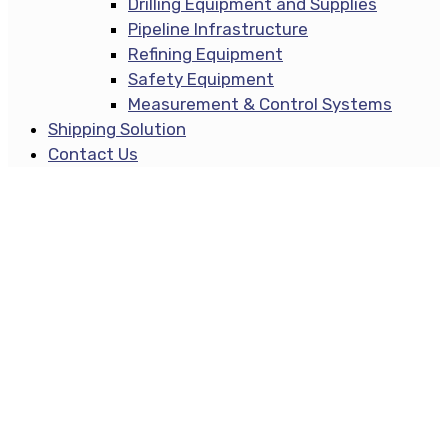
Drilling Equipment and Supplies
Pipeline Infrastructure
Refining Equipment
Safety Equipment
Measurement & Control Systems
Shipping Solution
Contact Us
Contact Us