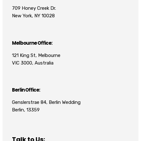
709 Honey Creek Dr.
New York, NY 10028
Melbourne Office:
121 King St, Melbourne
VIC 3000, Australia
Berlin Office:
Genslerstrae 84, Berlin Wedding
Berlin, 13359
Talk to Us: