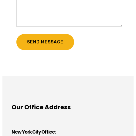
Our Office Address
New York City Office: