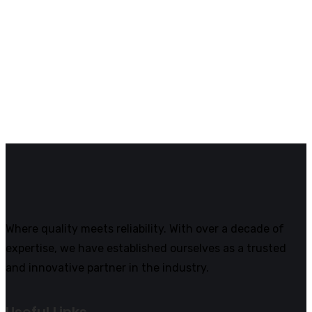
Where quality meets reliability. With over a decade of
expertise, we have established ourselves as a trusted
and innovative partner in the industry.
Useful Links