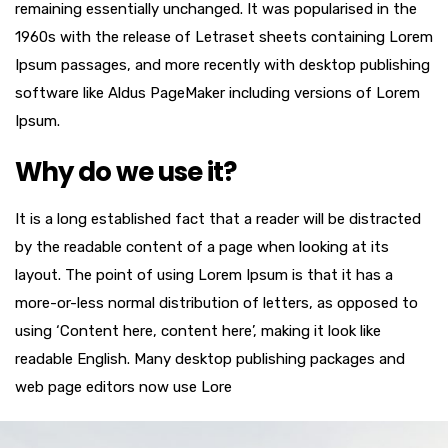
remaining essentially unchanged. It was popularised in the
1960s with the release of Letraset sheets containing Lorem
Ipsum passages, and more recently with desktop publishing
software like Aldus PageMaker including versions of Lorem
Ipsum.
Why do we use it?
It is a long established fact that a reader will be distracted
by the readable content of a page when looking at its
layout. The point of using Lorem Ipsum is that it has a
more-or-less normal distribution of letters, as opposed to
using ‘Content here, content here’, making it look like
readable English. Many desktop publishing packages and
web page editors now use Lore