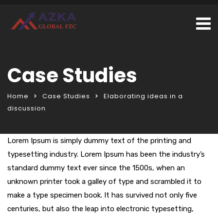
Case Studies
Home
Case Studies
Elaborating ideas in a
discussion
Lorem Ipsum is simply dummy text of the printing and
typesetting industry. Lorem Ipsum has been the industry’s
standard dummy text ever since the 1500s, when an
unknown printer took a galley of type and scrambled it to
make a type specimen book. It has survived not only five
centuries, but also the leap into electronic typesetting,