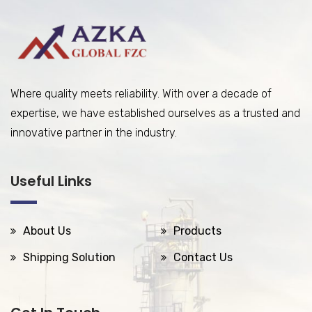
Where quality meets reliability. With over a decade of
expertise, we have established ourselves as a trusted and
innovative partner in the industry.
Useful Links
About Us
Products
Shipping Solution
Contact Us