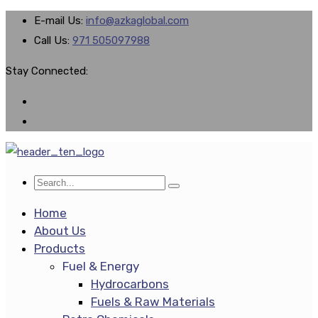
E-mail Us:
info@azkaglobal.com
Call Us:
971 505097988
Stay Connected:
Home
About Us
Products
Fuel & Energy
Hydrocarbons
Fuels & Raw Materials