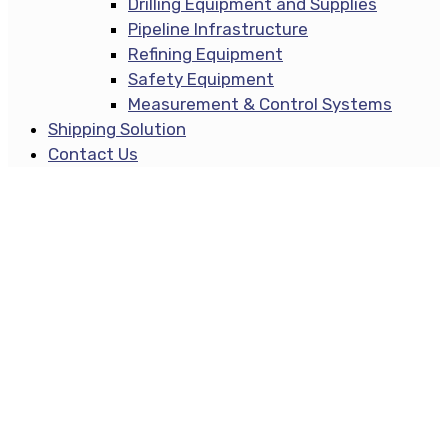
Drilling Equipment and Supplies
Pipeline Infrastructure
Refining Equipment
Safety Equipment
Measurement & Control Systems
Shipping Solution
Contact Us
Masonry Style